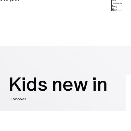
Kids new in
Discover