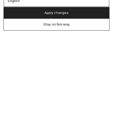
English
Austria (EUR)
English
Apply changes
Denmark (DKK)
German
Stay on Norway
EU (EUR)
Spanish
Germany (EUR)
Swedish
Global (USD)
Liechtenstein (CHF)
Norway (NOK)
Spain (EUR)
Sweden (SEK)
Switzerland (CHF)
United Kingdom (GBP)
United States (USD)