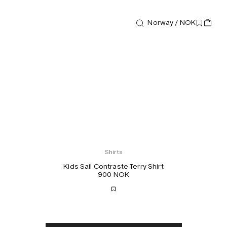
Norway / NOK
Shirts
Kids Sail Contraste Terry Shirt
900 NOK
Free shipping
2-3 days delivery
Taxes & duties included
No extra fees