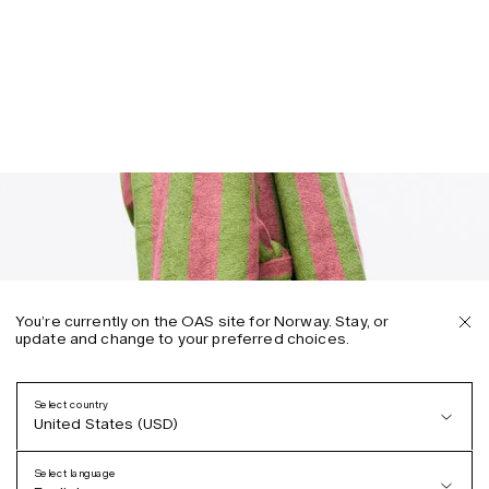
You’re currently on the OAS site for Norway. Stay, or
update and change to your preferred choices.
Select country
United States (USD)
Select language