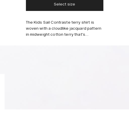
Select size
Style with
The Kids Sail Contraste terry shirt is
woven with a cloudlike jacquard pattern
in midweight cotton terry that's
breathable. Tailored with a relaxed fit, a
resort collar and buttons running down
the front.