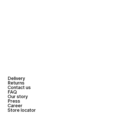
Delivery
Returns
Contact us
FAQ
Our story
Press
Career
Store locator