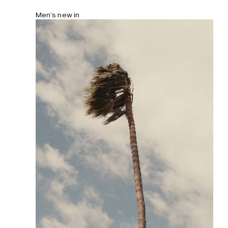
Men’s new in