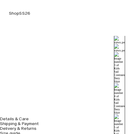
Shop
SS26
Details & Care
Shipping & Payment
Delivery & Returns
Size guide