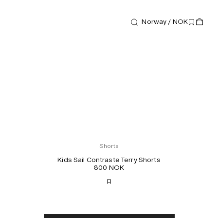
Norway / NOK
Shorts
Kids Sail Contraste Terry Shorts
800 NOK
Free shipping
2-3 days delivery
Taxes & duties included
No extra fees