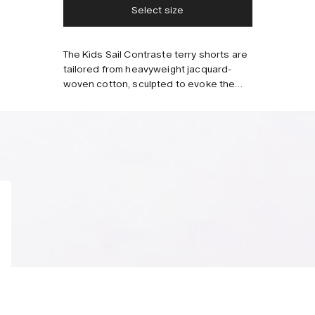
Select size
Style with
The Kids Sail Contraste terry shorts are
tailored from heavyweight jacquard-
woven cotton, sculpted to evoke the
lightness of a cloudy summer sky.
Features two slanted front pockets, one
back pocket and an elasticized
drawstring waistband for comfort.