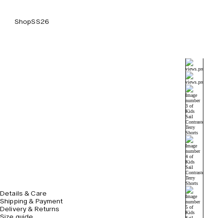
Shop
SS26
Details & Care
Shipping & Payment
Delivery & Returns
Size guide