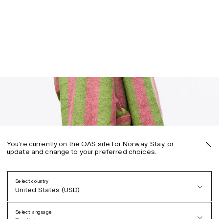
You’re currently on the OAS site for Norway. Stay, or
update and change to your preferred choices.
Select country
United States (USD)
Select language