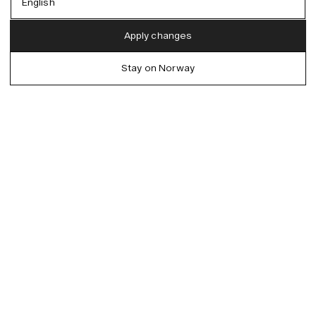
English
Austria (EUR)
English
Apply changes
Denmark (DKK)
German
Stay on Norway
EU (EUR)
Spanish
Germany (EUR)
Swedish
Global (USD)
Liechtenstein (CHF)
Norway (NOK)
Spain (EUR)
Sweden (SEK)
Switzerland (CHF)
United Kingdom (GBP)
United States (USD)