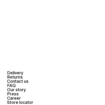
Delivery
Returns
Contact us
FAQ
Our story
Press
Career
Store locator