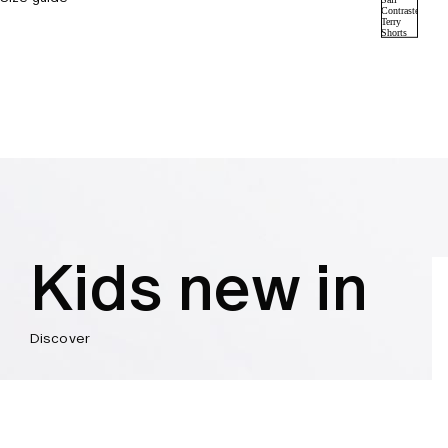
Kids new in
Discover