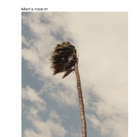
Men’s new in