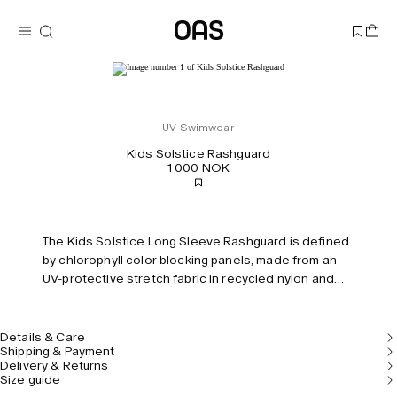
UV Swimwear
Kids Solstice Rashguard
1 000 NOK
The Kids Solstice Long Sleeve Rashguard is defined
by chlorophyll color blocking panels, made from an
UV-protective stretch fabric in recycled nylon and
polyester sourced from ocean waste. Designed for
the beach and beyond with full-length raglan sleeves
and a front zip for easy on/off.
Details & Care
Shipping & Payment
Delivery & Returns
Size guide