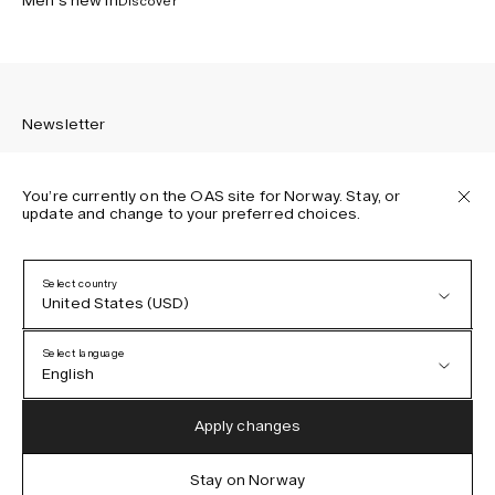
Men’s new in
Discover
Newsletter
You’re currently on the OAS site for Norway. Stay, or
update and change to your preferred choices.
Sign up to receive the latest news about OAS collections,
our products, events, and projects.
Select country
United States (USD)
Privacy Policy
Terms & Conditions
Select language
Accessibility
English
Cookie Policy
Austria (EUR)
English
Apply changes
Denmark (DKK)
German
Stay on Norway
IG
FB
TT
PI
LI
OAS © 2026
EU (EUR)