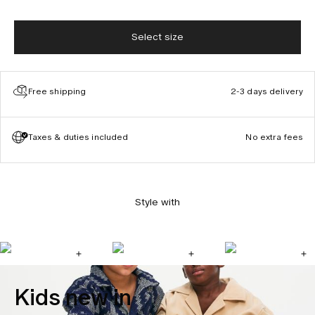
Select size
Free shipping
2-3 days delivery
Taxes & duties included
No extra fees
Style with
Kids new in