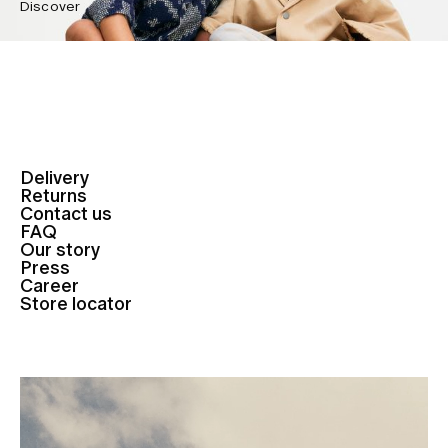
Discover
Delivery
Returns
Contact us
FAQ
Our story
Press
Career
Store locator