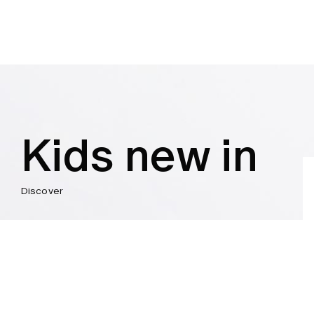
Kids new in
Discover