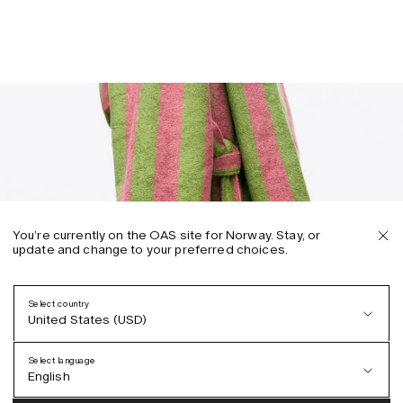
You’re currently on the OAS site for Norway. Stay, or
update and change to your preferred choices.
Select country
United States (USD)
Select language
English
Austria (EUR)