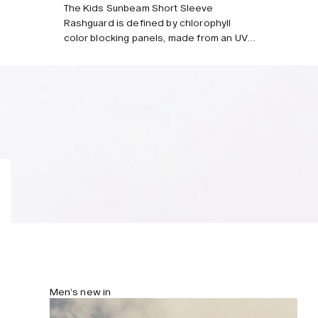
Style with
The Kids Sunbeam Short Sleeve
Rashguard is defined by chlorophyll
color blocking panels, made from an UV-
protective stretch fabric in recycled
nylon and polyester sourced from
ocean waste. Designed for seaside
adventures with elbow-length raglan
sleeves, a polo-style collar and a
halfway zip for easy wear.
Men’s new in