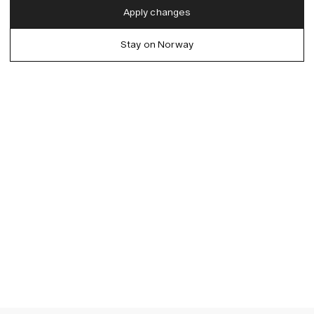
English
Apply changes
Denmark (DKK)
German
Stay on Norway
EU (EUR)
Spanish
Germany (EUR)
Swedish
Global (USD)
Liechtenstein (CHF)
Norway (NOK)
Spain (EUR)
Sweden (SEK)
Switzerland (CHF)
United Kingdom (GBP)
United States (USD)