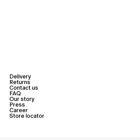
Delivery
Returns
Contact us
FAQ
Our story
Press
Career
Store locator