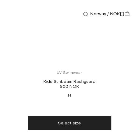
Norway / NOK
UV Swimwear
Kids Sunbeam Rashguard
900 NOK
Free shipping
2-3 days delivery
Taxes & duties included
No extra fees
Select size