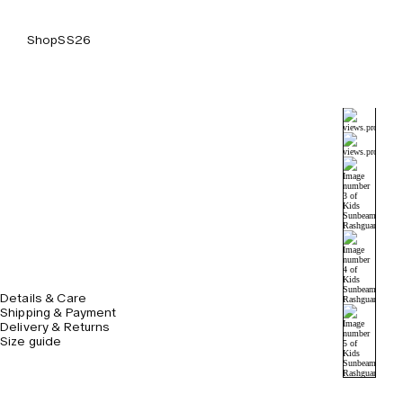
Shop
SS26
Details & Care
Shipping & Payment
Delivery & Returns
Size guide