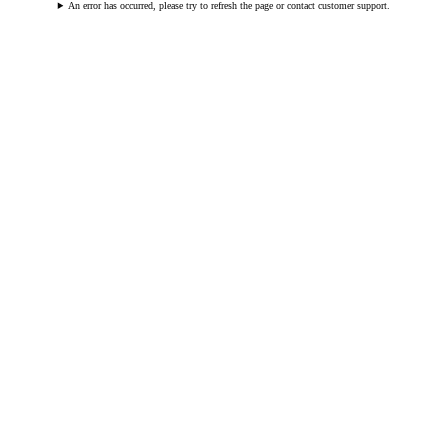
An error has occurred, please try to refresh the page or contact customer support.