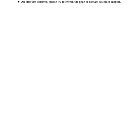
An error has occurred, please try to refresh the page or contact customer support.