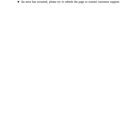
An error has occurred, please try to refresh the page or contact customer support.