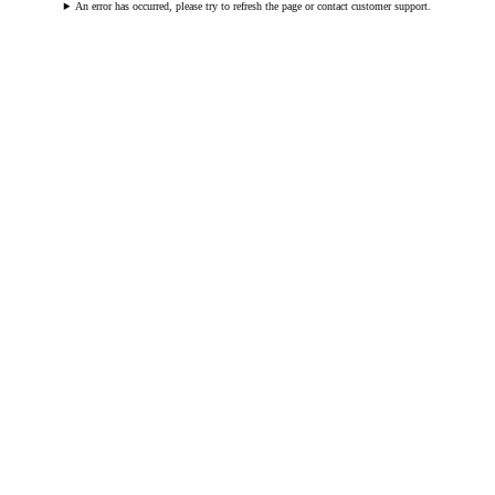
An error has occurred, please try to refresh the page or contact customer support.