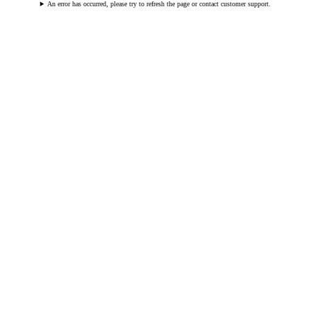
An error has occurred, please try to refresh the page or contact customer support.