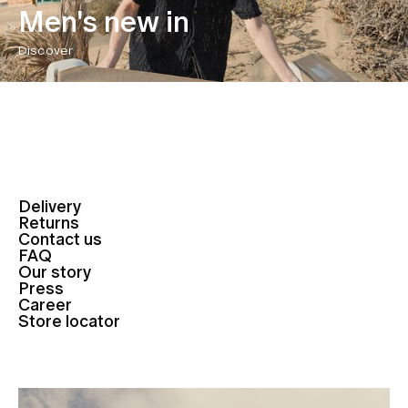
Men's new in
Discover
Delivery
Returns
Contact us
FAQ
Our story
Press
Career
Store locator