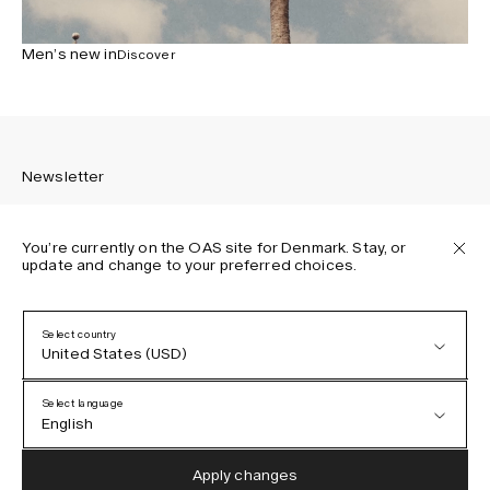
Men’s new in
Discover
Newsletter
You’re currently on the OAS site for Denmark. Stay, or
update and change to your preferred choices.
Sign up to receive the latest news about OAS collections,
our products, events, and projects.
Select country
United States (USD)
Privacy Policy
Terms & Conditions
Select language
Accessibility
English
Cookie Policy
Austria (EUR)
English
Apply changes