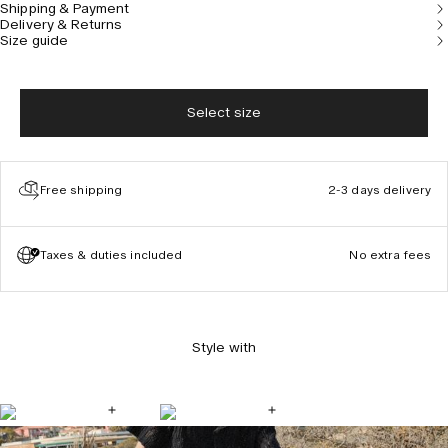
Shipping & Payment
Delivery & Returns
Size guide
Select size
Free shipping
2-3 days delivery
Taxes & duties included
No extra fees
Style with