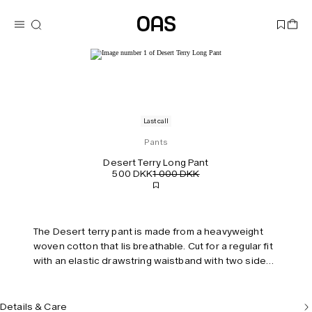
Last call
Pants
Desert Terry Long Pant
500 DKK
1 000 DKK
The Desert terry pant is made from a heavyweight
woven cotton that lis breathable. Cut for a regular fit
with an elastic drawstring waistband with two side
pockets and a back pocket. Model is 187 cm/6'2"
and wears size M.
Details & Care