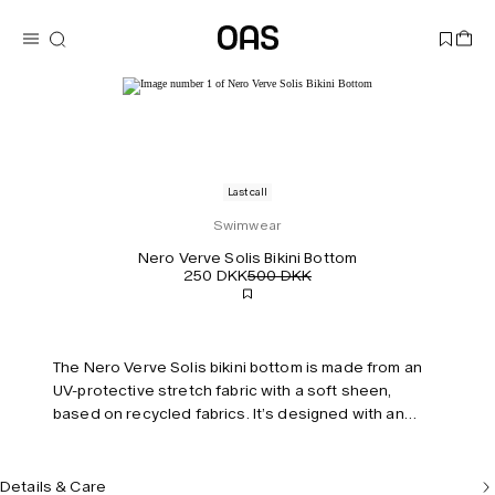
Last call
Swimwear
Nero Verve Solis Bikini Bottom
250 DKK
500 DKK
The Nero Verve Solis bikini bottom is made from an
UV-protective stretch fabric with a soft sheen,
based on recycled fabrics. It’s designed with an
elongating high-cut leg and features swaying stripes
that mimic the rhythm of beachside waves. Fully lined
with invisible seams for a smooth, streamlined fit.
Details & Care