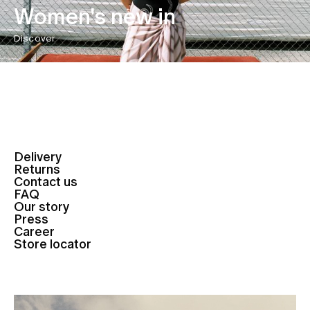
Women's new in
Discover
Delivery
Returns
Contact us
FAQ
Our story
Press
Career
Store locator