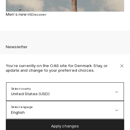
Men’s new in
Discover
Newsletter
You’re currently on the OAS site for Denmark. Stay, or
update and change to your preferred choices.
Sign up to receive the latest news about OAS collections,
our products, events, and projects.
Select country
United States (USD)
Privacy Policy
Terms & Conditions
Select language
Accessibility
English
Cookie Policy
Austria (EUR)
English
Apply changes