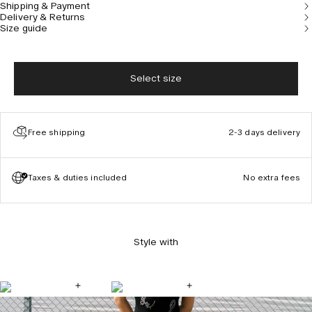
Shipping & Payment
Model is 177 cm/5’10” and wears size S.
Delivery & Returns
Size guide
Select size
Free shipping
2-3 days delivery
Taxes & duties included
No extra fees
Style with