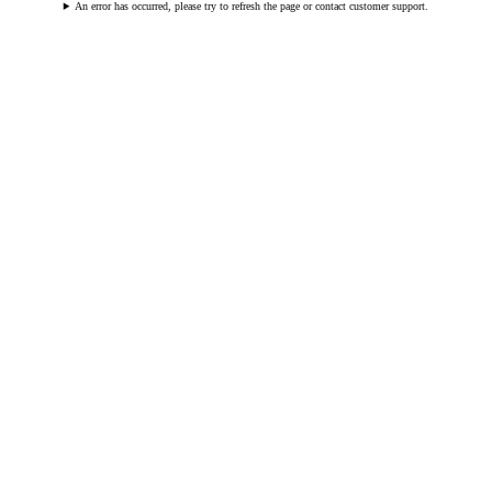
An error has occurred, please try to refresh the page or contact customer support.