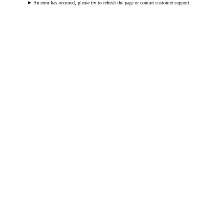
An error has occurred, please try to refresh the page or contact customer support.