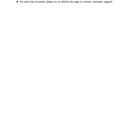
An error has occurred, please try to refresh the page or contact customer support.