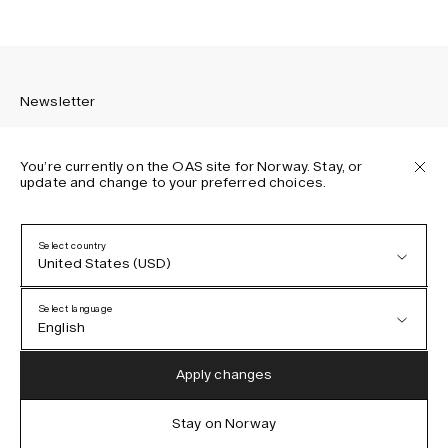
Newsletter
You’re currently on the OAS site for Norway. Stay, or
update and change to your preferred choices.
Sign up to receive the latest news about OAS collections,
our products, events, and projects.
Select country
United States (USD)
Privacy Policy
Terms & Conditions
Select language
Accessibility
English
Cookie Policy
Austria (EUR)
English
Apply changes
Denmark (DKK)
German
Stay on Norway
IG
FB
TT
PI
LI
OAS © 2026
EU (EUR)
Spanish