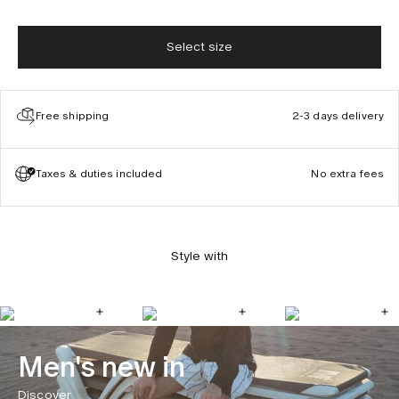
Select size
Free shipping
2-3 days delivery
Taxes & duties included
No extra fees
Style with
Men's new in
Discover