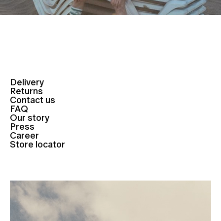
Delivery
Returns
Contact us
FAQ
Our story
Press
Career
Store locator