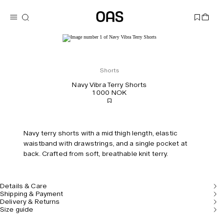
Shorts
Navy Vibra Terry Shorts
1 000 NOK
Navy terry shorts with a mid thigh length, elastic
waistband with drawstrings, and a single pocket at
back. Crafted from soft, breathable knit terry.
Details & Care
Shipping & Payment
Delivery & Returns
Size guide