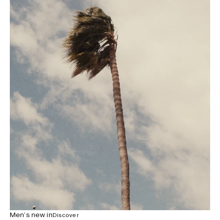
Men’s new in
Discover