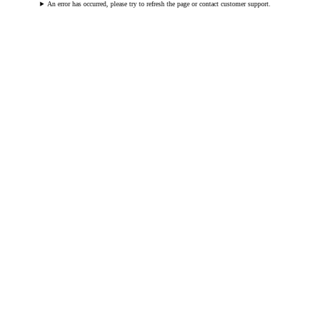
An error has occurred, please try to refresh the page or contact customer support.