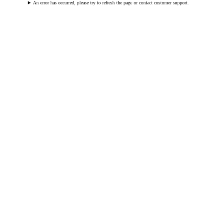
An error has occurred, please try to refresh the page or contact customer support.