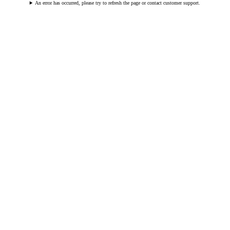
An error has occurred, please try to refresh the page or contact customer support.