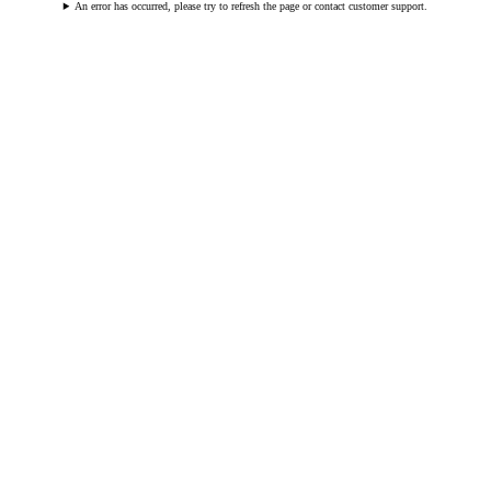
An error has occurred, please try to refresh the page or contact customer support.