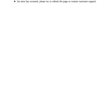
An error has occurred, please try to refresh the page or contact customer support.