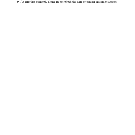
An error has occurred, please try to refresh the page or contact customer support.