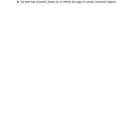
An error has occurred, please try to refresh the page or contact customer support.