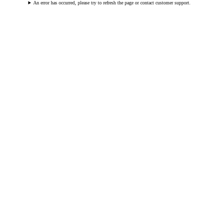
An error has occurred, please try to refresh the page or contact customer support.