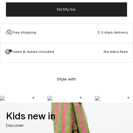
Notify me
Free shipping
2-3 days delivery
Taxes & duties included
No extra fees
Style with
Kids new in
Discover