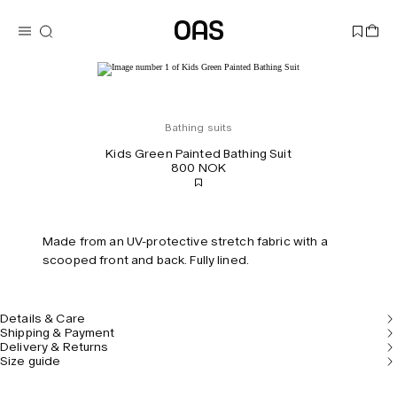
Bathing suits
Kids Green Painted Bathing Suit
800 NOK
Made from an UV-protective stretch fabric with a
scooped front and back. Fully lined.
Details & Care
Shipping & Payment
Delivery & Returns
Size guide