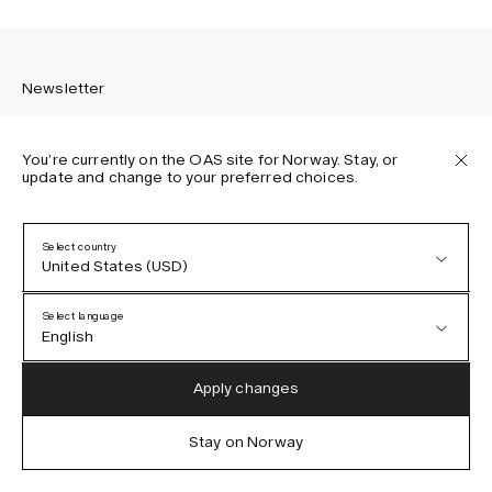
Newsletter
You’re currently on the OAS site for Norway. Stay, or
update and change to your preferred choices.
Sign up to receive the latest news about OAS collections,
our products, events, and projects.
Select country
United States (USD)
Privacy Policy
Terms & Conditions
Select language
Accessibility
English
Cookie Policy
Austria (EUR)
English
Apply changes
Denmark (DKK)
German
Stay on Norway
IG
FB
TT
PI
LI
OAS © 2026
EU (EUR)
Spanish
Germany (EUR)