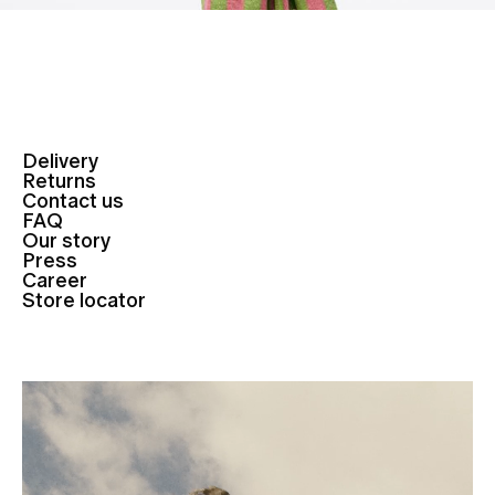
Delivery
Returns
Contact us
FAQ
Our story
Press
Career
Store locator