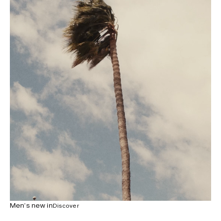
Men’s new in
Discover