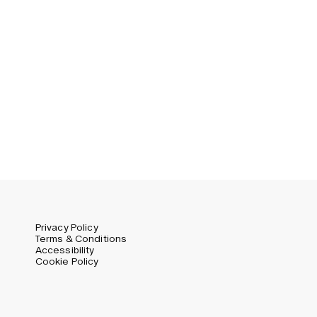
Germany (EUR)
Swedish
Global (USD)
Liechtenstein (CHF)
Norway (NOK)
Spain (EUR)
Sweden (SEK)
Switzerland (CHF)
United Kingdom (GBP)
United States (USD)
Privacy Policy
Terms & Conditions
Accessibility
Cookie Policy