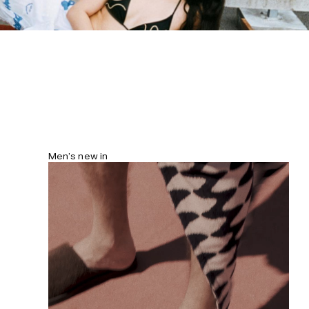
streamlined fit. Model is 177 cm/5’10”
and wears size S.
Men’s new in