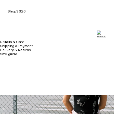
Shop
SS26
Details & Care
Shipping & Payment
Delivery & Returns
Size guide