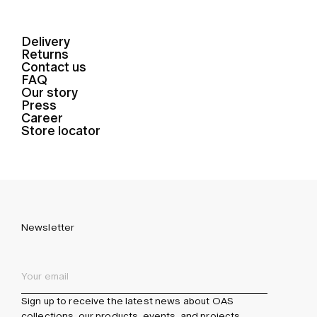
Delivery
Returns
Contact us
FAQ
Our story
Press
Career
Store locator
Newsletter
Sign up to receive the latest news about OAS
collections, our products, events, and projects.