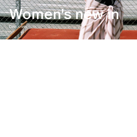
Women's new in
Discover