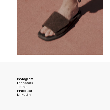
Instagram
Facebook
TikTok
Pinterest
LinkedIn