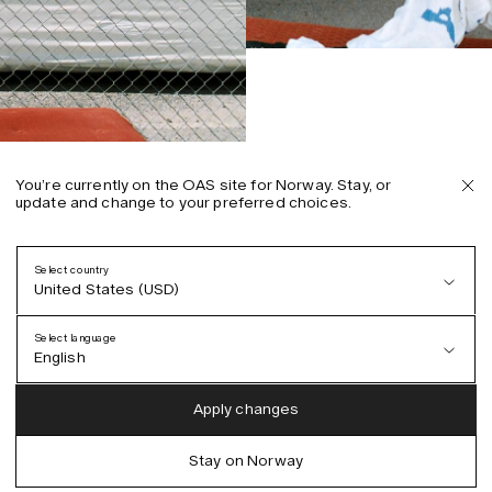
You’re currently on the OAS site for Norway. Stay, or
update and change to your preferred choices.
Select country
United States (USD)
Select language
English
Austria (EUR)
English
Apply changes
Denmark (DKK)
German
Stay on Norway
EU (EUR)
Spanish