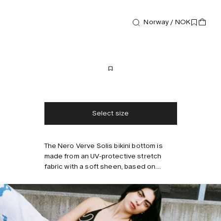
Last call
Norway / NOK
Swimwear
Nero Verve Solis Bikini Bottom
400 NOK
800 NOK
Free shipping
2-3 days delivery
Taxes & duties included
No extra fees
Select size
The Nero Verve Solis bikini bottom is
made from an UV-protective stretch
Style with
fabric with a soft sheen, based on
recycled fabrics. It’s designed with an
elongating high-cut leg and features
swaying stripes that mimic the rhythm of
beachside waves. Fully lined with
invisible seams for a smooth,