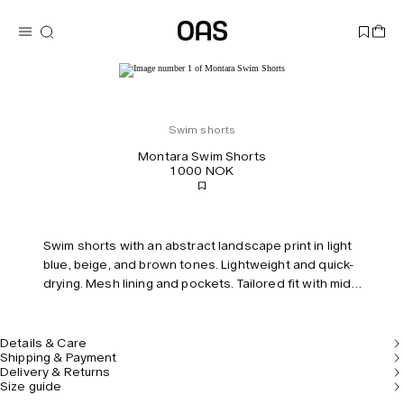
Swim shorts
Montara Swim Shorts
1 000 NOK
Swim shorts with an abstract landscape print in light
blue, beige, and brown tones. Lightweight and quick-
drying. Mesh lining and pockets. Tailored fit with mid-
rise and elastic waist.
Details & Care
Shipping & Payment
Delivery & Returns
Size guide