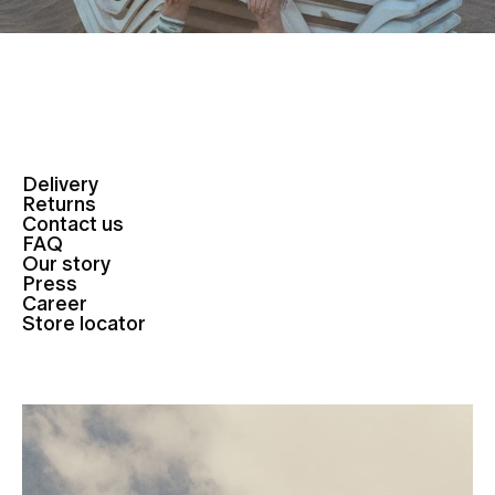
Delivery
Returns
Contact us
FAQ
Our story
Press
Career
Store locator