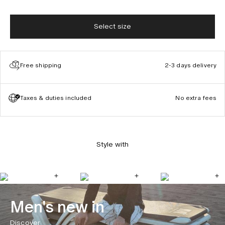
Select size
Free shipping
2-3 days delivery
Taxes & duties included
No extra fees
Style with
Men's new in
Discover