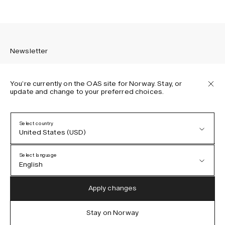
Newsletter
You’re currently on the OAS site for Norway. Stay, or
update and change to your preferred choices.
Sign up to receive the latest news about OAS collections,
our products, events, and projects.
Select country
United States (USD)
Privacy Policy
Terms & Conditions
Select language
Accessibility
English
Cookie Policy
Austria (EUR)
English
Apply changes
Denmark (DKK)
German
Stay on Norway
IG
FB
TT
PI
LI
OAS © 2026
EU (EUR)
Spanish