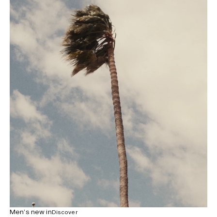
Men’s new in
Discover